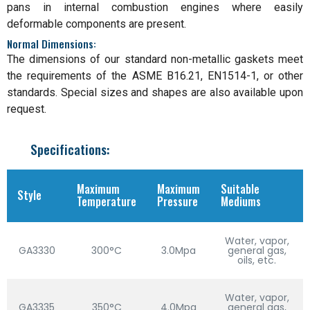
pans in internal combustion engines where easily
deformable components are present.
Normal Dimensions:
The dimensions of our standard non-metallic gaskets meet
the requirements of the ASME B16.21, EN1514-1, or other
standards. Special sizes and shapes are also available upon
request.
Specifications:
Maximum
Maximum
Suitable
Style
Temperature
Pressure
Mediums
Water, vapor,
GA3330
300°C
3.0Mpa
general gas,
oils, etc.
Water, vapor,
GA3335
350°C
4.0Mpa
general gas,