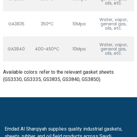
oils, etc.
Water, vapor,
GA3835
350°C
10Mpa
general gas,
oils, etc.
Water, vapor,
GA3840
400~450°C
10Mpa
general gas,
oils, etc.
Available colors: refer to the relevant gasket sheets
(GS3330, GS3335, GS3835, GS3840, GS3850).
Emdad Al Sharqiyah supplies quality industrial gaskets,
sheets, rubber, and oil field products across Saudi