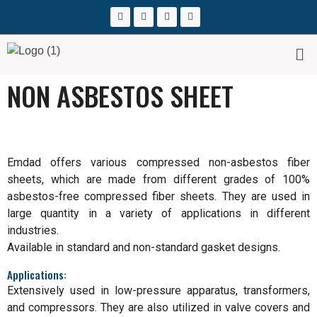
NON ASBESTOS SHEET
Emdad offers various compressed non-asbestos fiber
sheets, which are made from different grades of 100%
asbestos-free compressed fiber sheets. They are used in
large quantity in a variety of applications in different
industries.
Available in standard and non-standard gasket designs.
Applications:
Extensively used in low-pressure apparatus, transformers,
and compressors. They are also utilized in valve covers and