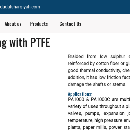
dadalsharqiyah.com
About us
Products
Contact Us
ng with PTFE
Braided from low sulphur 
reinforced by cotton fiber or 
good thermal conductivity, chem
addition, it has low friction fa
damage the shafts or stems.
Applications:
PA1000 & PA1000C are multi-
variety of uses throughout a pl
valves, pumps, expansion jo
temperature, high pressure en
plants, paper mills, power sta