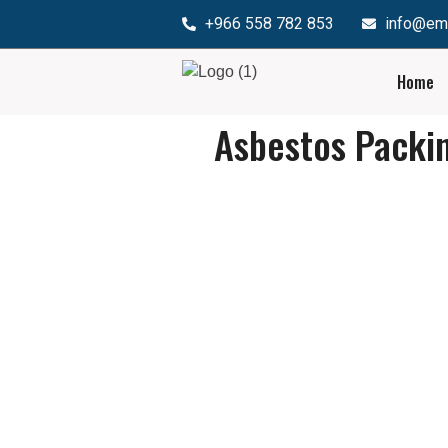
+966 558 782 853
info@em
Home
Asbestos Packi