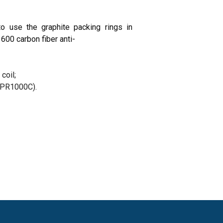
 use the graphite packing rings in
600 carbon fiber anti-
coil;
, PR1000C).