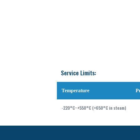
Service Limits:
Temperature
P
-220°C~+550°C (+650°C in steam)