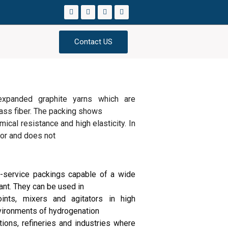
Contact US
expanded graphite yarns which are
glass fiber. The packing shows
ical resistance and high elasticity. In
ctor and does not
service packings capable of a wide
ant. They can be used in
ints, mixers and agitators in high
vironments of hydrogenation
tions, refineries and industries where