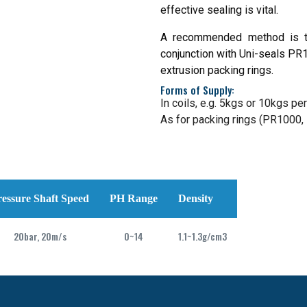
effective sealing is vital.
A recommended method is to
conjunction with Uni-seals PR1
extrusion packing rings.
Forms of Supply:
In coils, e.g. 5kgs or 10kgs per 
As for packing rings (PR1000
ressure Shaft Speed
PH Range
Density
20bar, 20m/s
0~14
1.1~1.3g/cm3