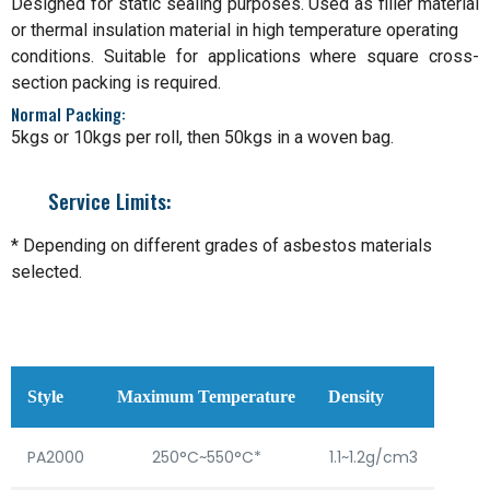
Designed for static sealing purposes. Used as filler material
or thermal insulation material in high temperature operating
conditions. Suitable for applications where square cross-
section packing is required.
Normal Packing:
5kgs or 10kgs per roll, then 50kgs in a woven bag.
Service Limits:
* Depending on different grades of asbestos materials
selected.
Style
Maximum Temperature
Density
PA2000
250°C~550°C*
1.1~1.2g/cm3