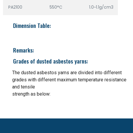
PA2100
550°C
1.0~1.1g/cm3
Dimension Table:
Remarks:
Grades of dusted asbestos yarns:
The dusted asbestos yarns are divided into different
grades with different maximum temperature resistance
and tensile
strength as below: