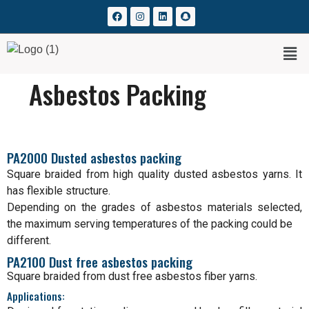
Asbestos Packing
PA2000 Dusted asbestos packing
Square braided from high quality dusted asbestos yarns. It
has flexible structure.
Depending on the grades of asbestos materials selected,
the maximum serving temperatures of the packing could be
different.
PA2100 Dust free asbestos packing
Square braided from dust free asbestos fiber yarns.
Applications: