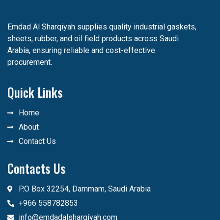
Emdad Al Sharqiyah supplies quality industrial gaskets,
sheets, rubber, and oil field products across Saudi
Arabia, ensuring reliable and cost-effective
procurement.
Quick Links
Home
About
Contact Us
Contacts Us
P.O Box 32254, Dammam, Saudi Arabia
+966 558782853
info@emdadalsharqiyah.com